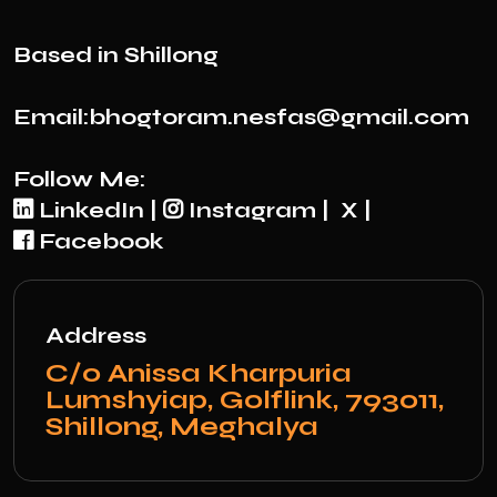
Based in Shillong
Email:bhogtoram.nesfas@gmail.com
Follow Me:
LinkedIn
|
Instagram
|
X
|
Facebook
Address
C/0 Anissa Kharpuria
Lumshyiap, Golflink, 793011,
Shillong, Meghalya