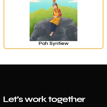
Pah Syntiew
Le
t’s work together