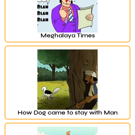
Meghalaya Times
How Dog came to stay with Man