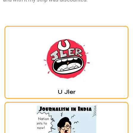
U Jler