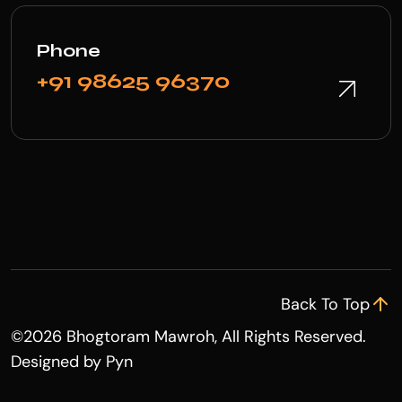
Phone
+91 98625 96370
Back To Top
©
2026 Bhogtoram Mawroh, All Rights Reserved.
Designed by
Pyn