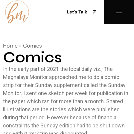
Let's Talk
Home
»
Comics
Comics
In the early part of 2021 the local daily viz., The
Meghalaya Monitor approached me to do a comic
strip for their Sunday supplement called the Sunday
Monitor. I sent one sketch per week for publication in
the paper which ran for more than a month. Shared
illustrations are the stories which were published
during that period. However because of financial
constraints the Sunday edition had to be shut down
and with it my strip was discounted.