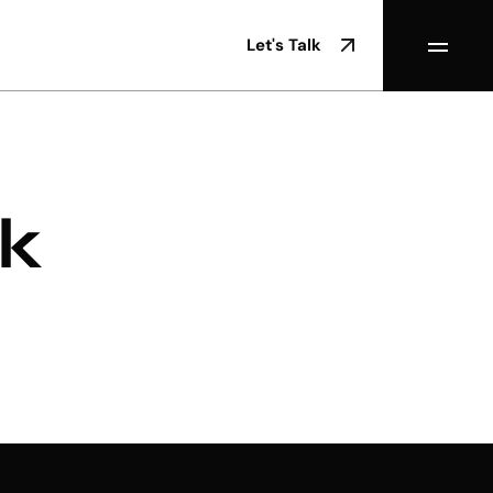
Let's Talk
rk