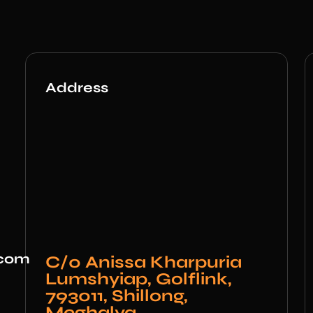
Address
.com
C/0 Anissa Kharpuria
Lumshyiap, Golflink,
793011, Shillong,
Meghalya