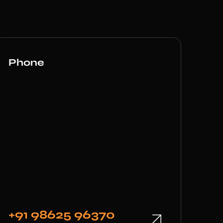
Phone
+91 98625 96370