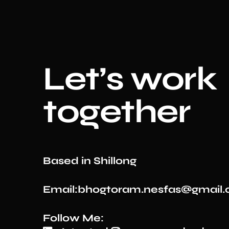
Le
t’s work
together
Based in Shillong
Email:bhogtoram.nesfas@gmail
Follow Me: