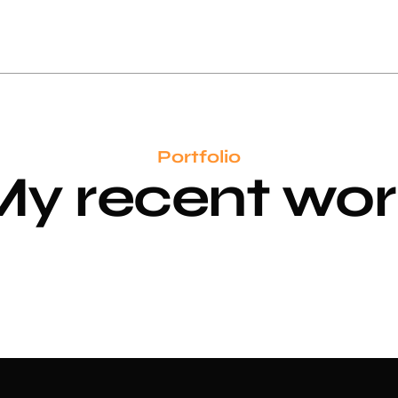
Portfolio
My recent
w
o