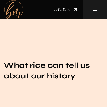
Let's Talk
What rice can tell us
about our history