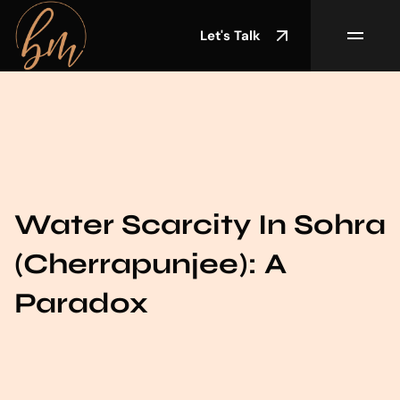
Let's Talk
Water Scarcity In Sohra
(Cherrapunjee): A
Paradox