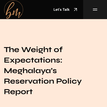
Let's Talk
The Weight of
Expectations:
Meghalaya’s
Reservation Policy
Report