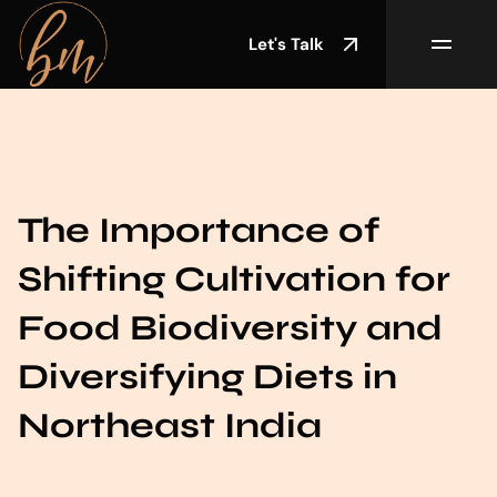
Let's Talk
The Importance of
Shifting Cultivation for
Food Biodiversity and
Diversifying Diets in
Northeast India