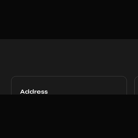
Address