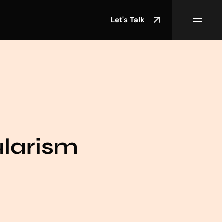
Let's Talk
ularism