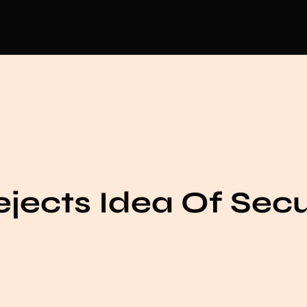
jects Idea Of Sec