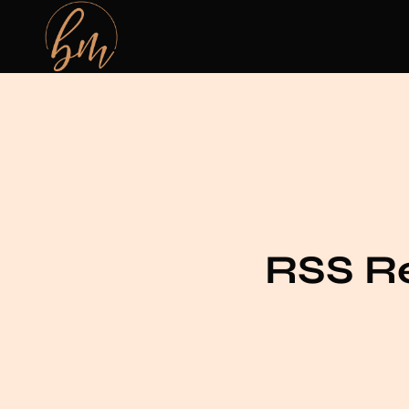
RSS Re