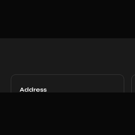
Address