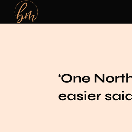
‘One Northe
easier sai