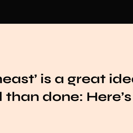
ast’ is a great idea
d than done: Here’