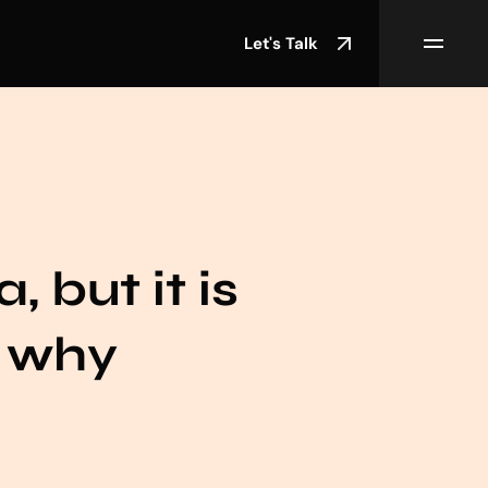
Let's Talk
, but it is
s why