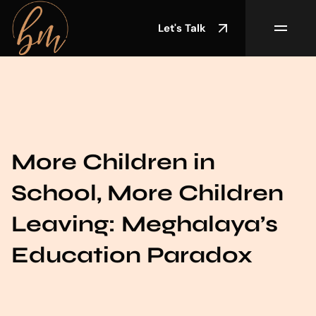
Let's Talk
More Children in
School, More Children
Leaving: Meghalaya’s
Education Paradox