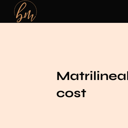
Matrilineal
cost