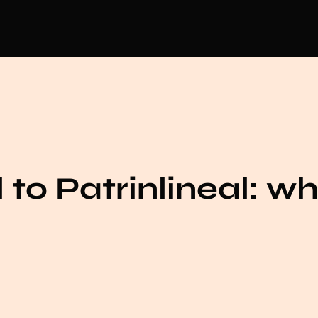
 to Patrinlineal: wh