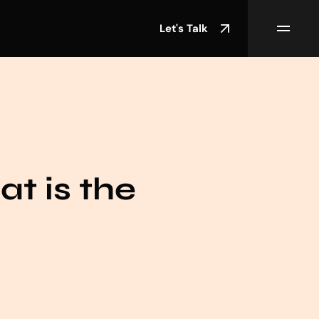
Let's Talk
at is the