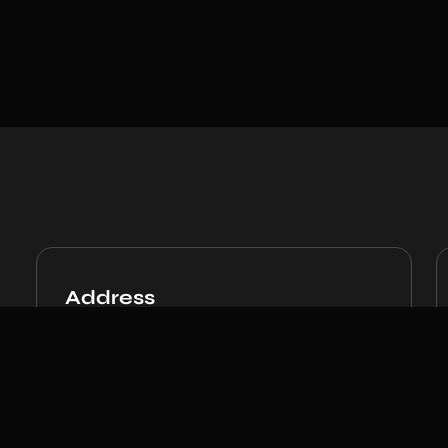
Address