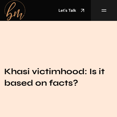
Let's Talk
Khasi victimhood: Is it
based on facts?