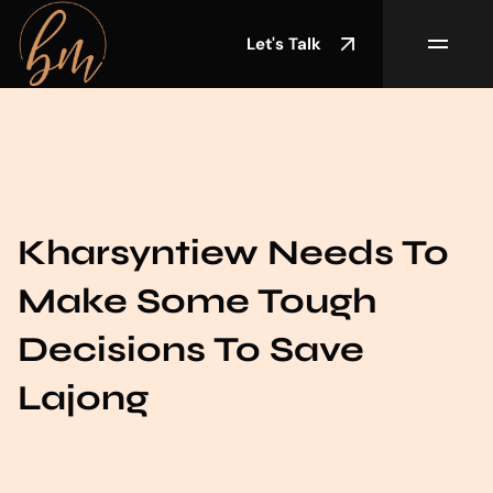
Let's Talk
Kharsyntiew Needs To
Make Some Tough
Decisions To Save
Lajong