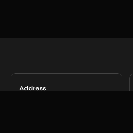
Address