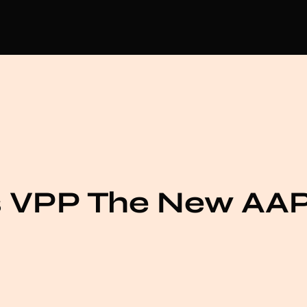
s VPP The New AA