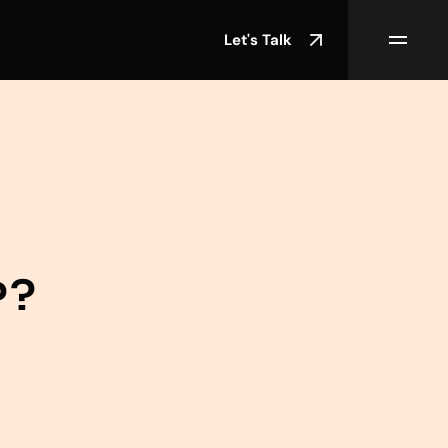
Let's Talk
P?