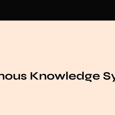
enous Knowledge S