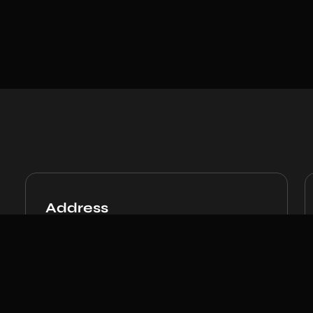
Address