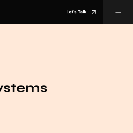
Let's Talk
ystems