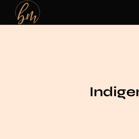
Indig