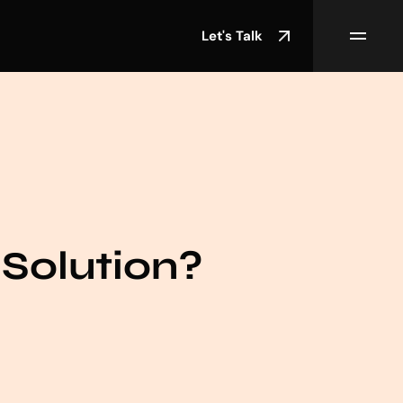
Let's Talk
Solution?