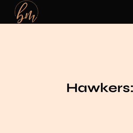
Hawkers: