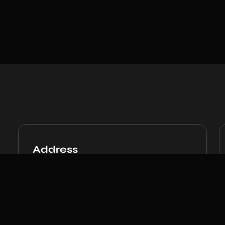
Address