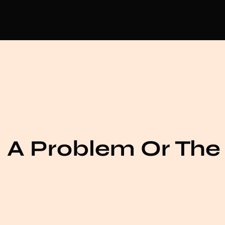
 A Problem Or The 