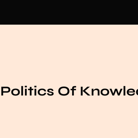
Politics Of Knowl