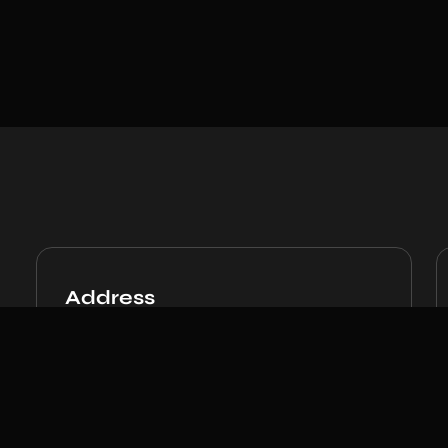
Address