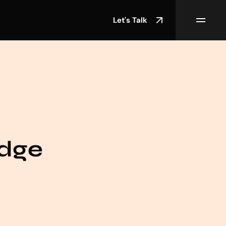
Let's Talk
edge