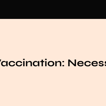
Vaccination: Neces