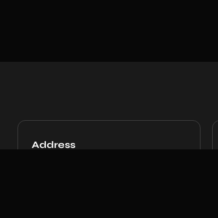
Address