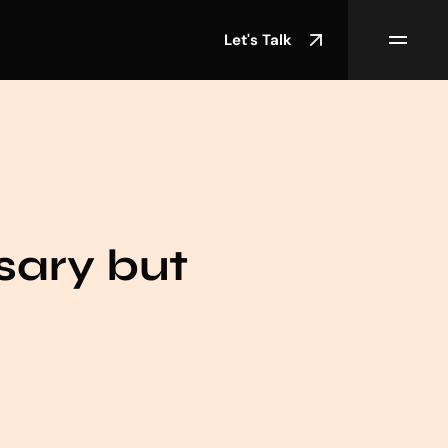
Let's Talk
sary but