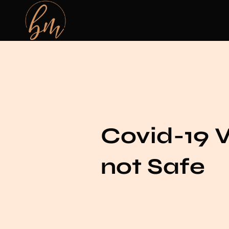
Covid-19 
not Safe