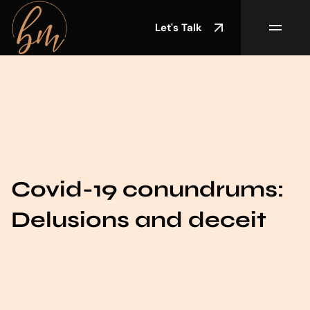
Let's Talk
Covid-19 conundrums:
Delusions and deceit